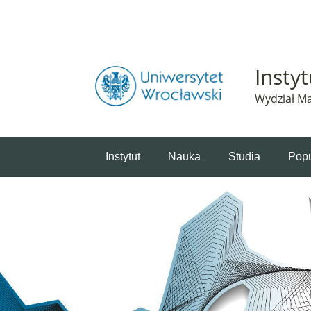
Powiadomienie o plikach cookie. Strona Instytut 
Insty
Wydział Ma
Instytut
Nauka
Studia
Popu