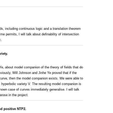
elds, including continuous logic and a translation theorem
e permits, I will talk about definability of intersection
c.
riety.
e Ye, about model companion of the theory of fields that do
eviously, Will Johnson and Jinhe Ye proved that if the
o curve, then the model companion exists. We were able to
y hyperbolic variety V. The resulting model companion is
own case of curves immediately generalise. I will talk
ose in the project.
and positive NTP2.