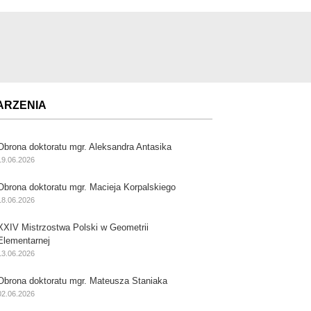
ARZENIA
Obrona doktoratu mgr. Aleksandra Antasika
19.06.2026
Obrona doktoratu mgr. Macieja Korpalskiego
18.06.2026
XXIV Mistrzostwa Polski w Geometrii
Elementarnej
13.06.2026
Obrona doktoratu mgr. Mateusza Staniaka
02.06.2026