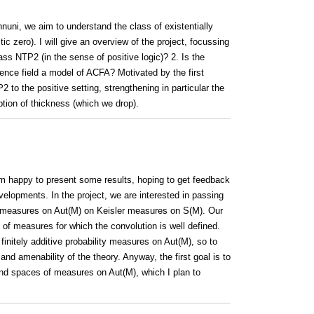
nnuni, we aim to understand the class of existentially
tic zero). I will give an overview of the project, focussing
ass NTP2 (in the sense of positive logic)? 2. Is the
erence field a model of ACFA? Motivated by the first
 to the positive setting, strengthening in particular the
ion of thickness (which we drop).
 am happy to present some results, hoping to get feedback
elopments. In the project, we are interested in passing
of measures on Aut(M) on Keisler measures on S(M). Our
of measures for which the convolution is well defined.
finitely additive probability measures on Aut(M), so to
nd amenability of the theory. Anyway, the first goal is to
nd spaces of measures on Aut(M), which I plan to