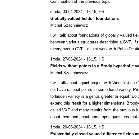
Continuation of the previous topic.
środa, 03-04-2024 - 16:15
, HS
Globally valued fields - foundations
Michał Szachniewicz
I will talk about foundations of globally valued fi
between various structures describing a GVF. If tim
theory over a GVF - a joint work with Pablo Desti
środa, 27-03-2024 - 16:15
, HS
Fields without points in a Brody hyperbolic va
Michał Szachniewicz
I will talk about a joint project with Vincent Jinh
not have rational points in some fixed variety. Pr
forbidden variety is a genus greater or equal tw
extend this result for a higher dimensional Brood
called VXF and many results from the previous kn
about them and about some open questions that ar
środa, 20-03-2024 - 16:15
, HS
Existentially closed valued difference fields 