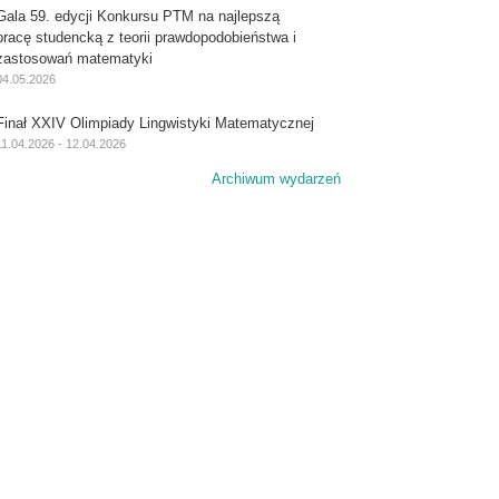
Gala 59. edycji Konkursu PTM na najlepszą
pracę studencką z teorii prawdopodobieństwa i
zastosowań matematyki
04.05.2026
Finał XXIV Olimpiady Lingwistyki Matematycznej
11.04.2026 - 12.04.2026
Archiwum wydarzeń