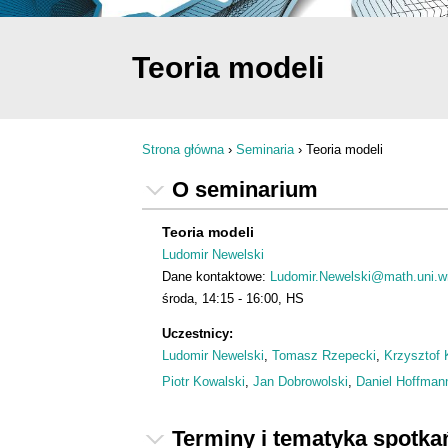
Teoria modeli
Strona główna
›
Seminaria
›
Teoria modeli
Jesteś tutaj
O seminarium
Teoria modeli
Ludomir Newelski
Dane kontaktowe:
Ludomir.Newelski@math.uni.wr
środa
14:15
16:00
HS
Uczestnicy:
Ludomir Newelski
,
Tomasz Rzepecki
,
Krzysztof 
Piotr Kowalski
,
Jan Dobrowolski
,
Daniel Hoffman
Terminy i tematyka spotka