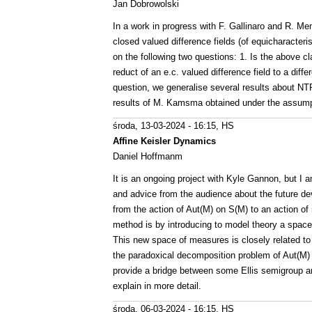
Jan Dobrowolski
In a work in progress with F. Gallinaro and R. Me
closed valued difference fields (of equicharacteris
on the following two questions: 1. Is the above cl
reduct of an e.c. valued difference field to a diff
question, we generalise several results about NTP2
results of M. Kamsma obtained under the assumpt
środa, 13-03-2024 - 16:15
, HS
Affine Keisler Dynamics
Daniel Hoffmanm
It is an ongoing project with Kyle Gannon, but I
and advice from the audience about the future dev
from the action of Aut(M) on S(M) to an action 
method is by introducing to model theory a space 
This new space of measures is closely related to 
the paradoxical decomposition problem of Aut(M) a
provide a bridge between some Ellis semigroup a
explain in more detail.
środa, 06-03-2024 - 16:15
, HS