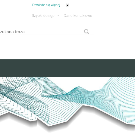
tanie z plików cookie.
Dowiedz się więcej
x
Szybki dostęp
•
Dane kontaktowe
yszukaj
Formularz wyszukiwania