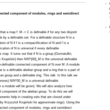
nnected component of modules, rings and semidirect
at a map f: M -> C is definable if for any two disjoint
e by a definable set. For a definable structure N in a
on of N if f is a compactification of N and f is a
ation of N is universal if every definable
 map. It turns out that if N is a group (Gismatullin,
 & Krupiński) then N/N^{00}_M is the universal definable
pe-definable connected component of N over M. A module
 is a definable abelian group and a ring that is a part of
n group and a definable ring. This talk: In this talk we
 senses) N/N^00_M is a universal definable
or a module will be given). We will also analyze how
component of the abelian group. To do this we will
ents help in creating sets that are closed under
 by Krzysztof Krupiński for approximate rings). Using the
nnected component of modules, rings and semidirect