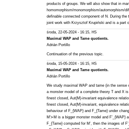
products of groups. We will also show that in man
homomorphism/monomorphism/automorphism/differe
definable connected component of N. During the t
joint work with Krzysztof Krupiński and is a part o
środa, 22-05-2024 - 16:15
, HS
Maximal WAP and Tame quotients.
Adrián Portillo
Continuation of the previous topic.
środa, 15-05-2024 - 16:15
, HS
Maximal WAP and Tame quotients.
Adrián Portillo
We study maximal WAP and tame (in the sense of
a monster model of a complete theory T and X is 
finest closed, Aut(M)-invariant equivalence rela
finest closed, Aut(M)-invariant, equivalence rel
behaviour of F_{WAP} and F_{Tame} under changi
M'≻M is a bigger monster model and F’_{WAP} an
F_{Tame} computed for M’, then the images of F’