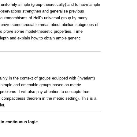
 uniformly simple (group-theoretically) and to have ample
observations strengthen and generalise previous
 automorphisms of Hall's universal group by many
ts, prove some crucial lemmas about abelian subgroups of
o prove some model-theoretic properties. Time
 depth and explain how to obtain ample generic
inly in the context of groups equipped with (invariant)
of simple and amenable groups based on metric
roblems. I will also pay attention to concepts from
he compactness theorem in the metric setting). This is a
er.
in continuous logic