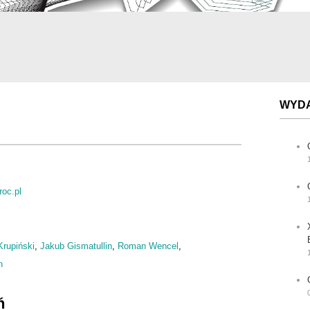
WYD
oc.pl
Krupiński
,
Jakub Gismatullin
,
Roman Wencel
,
n
ń