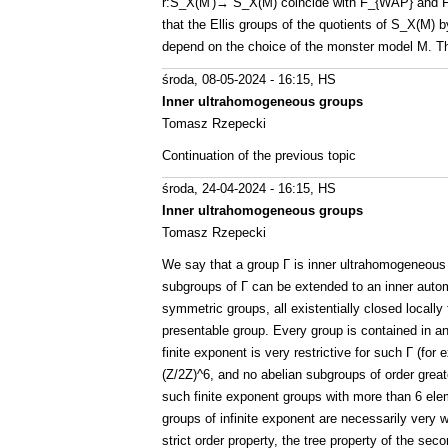
r:S_X(M')→ S_X(M) coincide with F_{WAP} and F_
that the Ellis groups of the quotients of S_X(M)
depend on the choice of the monster model M. Thi
środa, 08-05-2024 - 16:15
, HS
Inner ultrahomogeneous groups
Tomasz Rzepecki
Continuation of the previous topic
środa, 24-04-2024 - 16:15
, HS
Inner ultrahomogeneous groups
Tomasz Rzepecki
We say that a group Γ is inner ultrahomogeneous 
subgroups of Γ can be extended to an inner autom
symmetric groups, all existentially closed locally 
presentable group. Every group is contained in an
finite exponent is very restrictive for such Γ (fo
(Z/2Z)^6, and no abelian subgroups of order greate
such finite exponent groups with more than 6 el
groups of infinite exponent are necessarily very w
strict order property, the tree property of the sec