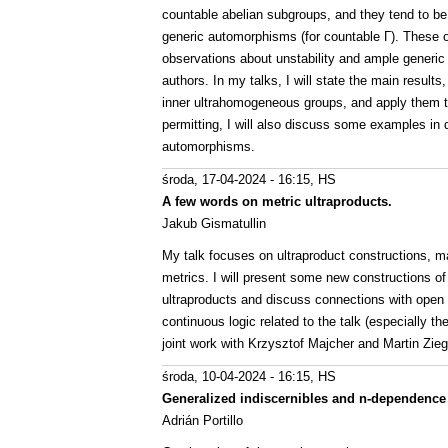
countable abelian subgroups, and they tend to be
generic automorphisms (for countable Γ). These 
observations about unstability and ample generic
authors. In my talks, I will state the main resul
inner ultrahomogeneous groups, and apply them t
permitting, I will also discuss some examples in
automorphisms.
środa, 17-04-2024 - 16:15
, HS
A few words on metric ultraproducts.
Jakub Gismatullin
My talk focuses on ultraproduct constructions, ma
metrics. I will present some new constructions 
ultraproducts and discuss connections with open p
continuous logic related to the talk (especially t
joint work with Krzysztof Majcher and Martin Ziegl
środa, 10-04-2024 - 16:15
, HS
Generalized indiscernibles and n-dependence 
Adrián Portillo