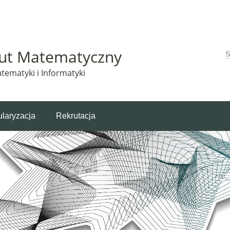
Matematyczny korzysta z plików cookie. Pozostając na tej stronie, wyrażasz zgodę na korzys
tut Matematyczny
W
tematyki i Informatyki
laryzacja
Rekrutacja