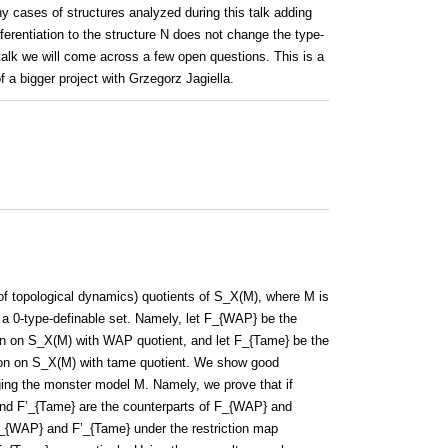
y cases of structures analyzed during this talk adding
ntiation to the structure N does not change the type-
alk we will come across a few open questions. This is a
f a bigger project with Grzegorz Jagiella.
 topological dynamics) quotients of S_X(M), where M is
a 0-type-definable set. Namely, let F_{WAP} be the
tion on S_X(M) with WAP quotient, and let F_{Tame} be the
ation on S_X(M) with tame quotient. We show good
ng the monster model M. Namely, we prove that if
d F’_{Tame} are the counterparts of F_{WAP} and
_{WAP} and F’_{Tame} under the restriction map