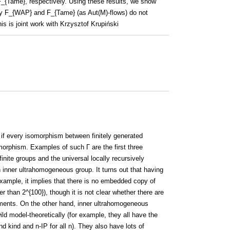
{Tame}, respectively. Using these results, we show
 by F_{WAP} and F_{Tame} (as Aut(M)-flows) do not
s is joint work with Krzysztof Krupiński
if every isomorphism between finitely generated
orphism. Examples of such Γ are the first three
finite groups and the universal locally recursively
 inner ultrahomogeneous group. It turns out that having
r example, it implies that there is no embedded copy of
r than 2^{100}), though it is not clear whether there are
ements. On the other hand, inner ultrahomogeneous
ild model-theoretically (for example, they all have the
ond kind and n-IP for all n). They also have lots of