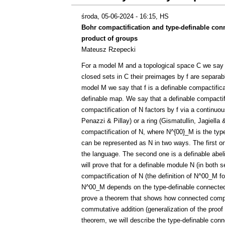
środa, 05-06-2024 - 16:15
, HS
Bohr compactification and type-definable co
product of groups
Mateusz Rzepecki
For a model M and a topological space C we say th
closed sets in C their preimages by f are separabl
model M we say that f is a definable compactificati
definable map. We say that a definable compactific
compactification of N factors by f via a continuous
Penazzi & Pillay) or a ring (Gismatullin, Jagiella
compactification of N, where N^{00}_M is the ty
can be represented as N in two ways. The first one
the language. The second one is a definable abelia
will prove that for a definable module N (in both
compactification of N (the definition of N^00_M f
N^00_M depends on the type-definable connected 
prove a theorem that shows how connected compon
commutative addition (generalization of the proof
theorem, we will describe the type-definable co